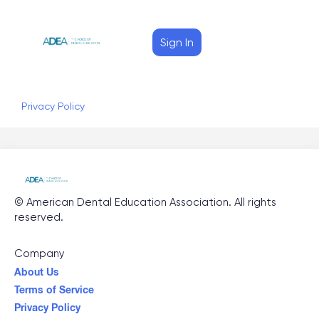
Sign In
Privacy Policy
©
American Dental Education Association
. All rights
reserved.
Company
About Us
Terms of Service
Privacy Policy