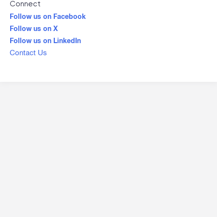
Connect
Follow us on Facebook
Follow us on X
Follow us on LinkedIn
Contact Us